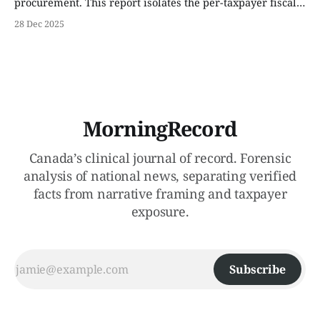
procurement. This report isolates the per-taxpayer fiscal
exposure across three income brackets and identifies the
28 Dec 2025
16.5% personnel vacancy rate currently threatening fleet
operations.
MorningRecord
Canada’s clinical journal of record. Forensic
analysis of national news, separating verified
facts from narrative framing and taxpayer
exposure.
Subscribe