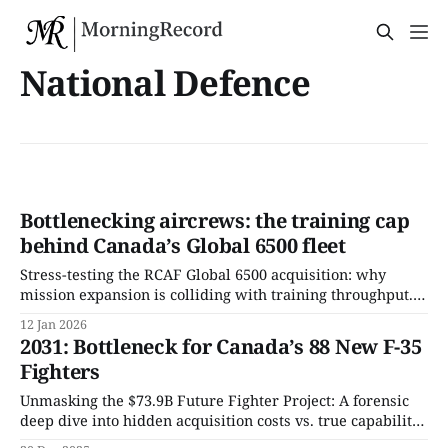
National Defence
Bottlenecking aircrews: the training cap
behind Canada’s Global 6500 fleet
Stress-testing the RCAF Global 6500 acquisition: why
mission expansion is colliding with training throughput.
This Record isolates delivery sequencing, aircrew
12 Jan 2026
conversion limits, and per-taxpayer exposure embedded
2031: Bottleneck for Canada’s 88 New F-35
in Canada’s newest multi-role aircraft program.
Fighters
Unmasking the $73.9B Future Fighter Project: A forensic
deep dive into hidden acquisition costs vs. true capability.
We calculate the exact tax hit per income bracket and