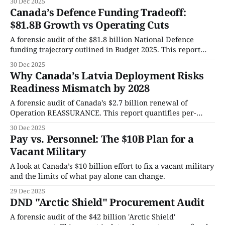
30 Dec 2025
expose the high-stakes infrastructure and personnel
Canada’s Defence Funding Tradeoff:
timelines dictating the future of our air superiority.
$81.8B Growth vs Operating Cuts
A forensic audit of the $81.8 billion National Defence
funding trajectory outlined in Budget 2025. This report
quantifies near-term capital growth, identifies the $460
30 Dec 2025
million annual operating reduction beginning in 2026–27,
Why Canada’s Latvia Deployment Risks
and isolates readiness and personnel throughput
Readiness Mismatch by 2028
constraints.
A forensic audit of Canada’s $2.7 billion renewal of
Operation REASSURANCE. This report quantifies per-
taxpayer fiscal exposure, identifies personnel and training
30 Dec 2025
throughput constraints, and assesses the operational
Pay vs. Personnel: The $10B Plan for a
limits affecting sustained deployment capacity through
Vacant Military
2028.
A look at Canada’s $10 billion effort to fix a vacant military
and the limits of what pay alone can change.
29 Dec 2025
DND "Arctic Shield" Procurement Audit
A forensic audit of the $42 billion 'Arctic Shield'