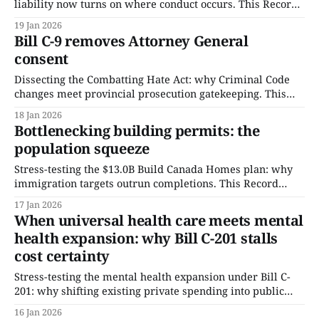
liability now turns on where conduct occurs. This Record
stress-tests how proximity, not harm, becomes the
19 Jan 2026
governing legal threshold.
Bill C-9 removes Attorney General
consent
Dissecting the Combatting Hate Act: why Criminal Code
changes meet provincial prosecution gatekeeping. This
Record isolates the consent-removal mechanism,
18 Jan 2026
quantifies hate-crime volume, and stress-tests where
Bottlenecking building permits: the
enforcement clocks cannot be accelerated.
population squeeze
Stress-testing the $13.0B Build Canada Homes plan: why
immigration targets outrun completions. This Record
quantifies per-taxpayer exposure and isolates the
17 Jan 2026
permitting-and-trades constraint that funding cannot
When universal health care meets mental
bypass.
health expansion: why Bill C-201 stalls
cost certainty
Stress-testing the mental health expansion under Bill C-
201: why shifting existing private spending into public
insurance adds billions without solving delivery
16 Jan 2026