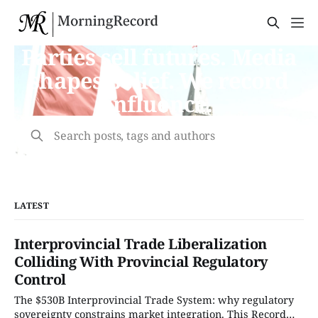
Parties sell futures. Media
shapes belief. We record
influence.
Search posts, tags and authors
LATEST
Interprovincial Trade Liberalization
Colliding With Provincial Regulatory
Control
The $530B Interprovincial Trade System: why regulatory
sovereignty constrains market integration. This Record