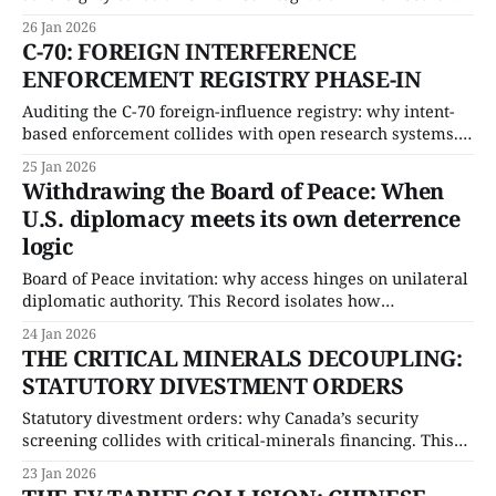
quantifies economic exposure and isolates the procedural
26 Jan 2026
limits shaping internal trade reform.
C-70: FOREIGN INTERFERENCE
ENFORCEMENT REGISTRY PHASE-IN
Auditing the C-70 foreign-influence registry: why intent-
based enforcement collides with open research systems.
This Record isolates the enforcement ceiling and stress-
25 Jan 2026
tests the compliance burden facing universities and trade-
Withdrawing the Board of Peace: When
exposed sectors.
U.S. diplomacy meets its own deterrence
logic
Board of Peace invitation: why access hinges on unilateral
diplomatic authority. This Record isolates how
discretionary forum control alters alliance signalling and
24 Jan 2026
quantifies the downstream governance risk
THE CRITICAL MINERALS DECOUPLING:
STATUTORY DIVESTMENT ORDERS
Statutory divestment orders: why Canada’s security
screening collides with critical-minerals financing. This
Record isolates the capital replacement constraint and
23 Jan 2026
stress-tests legal exposure created by forced exits.