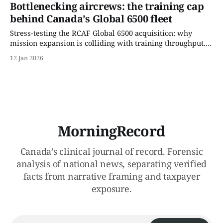
bottlenecks.
Bottlenecking aircrews: the training cap
behind Canada’s Global 6500 fleet
Stress-testing the RCAF Global 6500 acquisition: why
mission expansion is colliding with training throughput.
This Record isolates delivery sequencing, aircrew
12 Jan 2026
conversion limits, and per-taxpayer exposure embedded
in Canada’s newest multi-role aircraft program.
MorningRecord
Canada’s clinical journal of record. Forensic
analysis of national news, separating verified
facts from narrative framing and taxpayer
exposure.