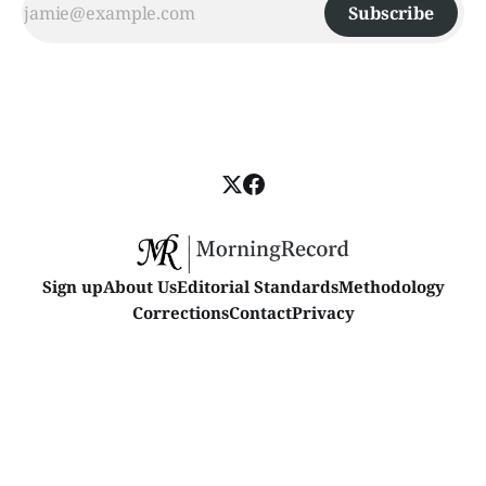
Subscribe
Sign up
About Us
Editorial Standards
Methodology
Corrections
Contact
Privacy