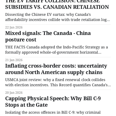
THE EV TARIFF COLLISION: CHINESE
SUBSIDIES VS. CANADIAN RETALIATION
Dissecting the Chinese EV surtax: why Canada’s
affordability incentives collide with trade retaliation logic.
This Record quantifies taxpayer exposure from iZEV
22 Jan 2026
rebates and isolates the revenue and price constraint
Mixed signals: The Canada - China
created by the surtax design.
posture cost
THE FACTS Canada adopted the Indo-Pacific Strategy as a
formally approved whole-of-government horizontal
initiative, establishing a single policy framework
21 Jan 2026
governing foreign policy, trade, defence, development,
Inflating cross-border costs: uncertainty
and security engagement across the region. The Strategy
around North American supply chains
is administered through Global Affairs Canada as the
coordinating department, with implementation authority
USMCA joint review: why a fixed renewal clock collides
distributed
with election incentives. This Record quantifies Canada’s
U.S. trade exposure and isolates the procedural constraint
20 Jan 2026
governing renewal risk.
Capping Physical Speech: Why Bill C-9
Stops at the Gate
Isolating the access offences in Bill C-9: why criminal