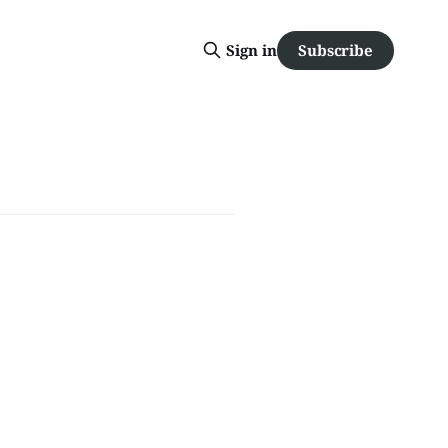
Subscribe
Sign in