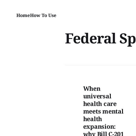
Home
How To Use
Federal S
When
universal
health care
meets mental
health
expansion:
why Bill C-201