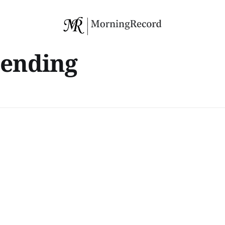
pending