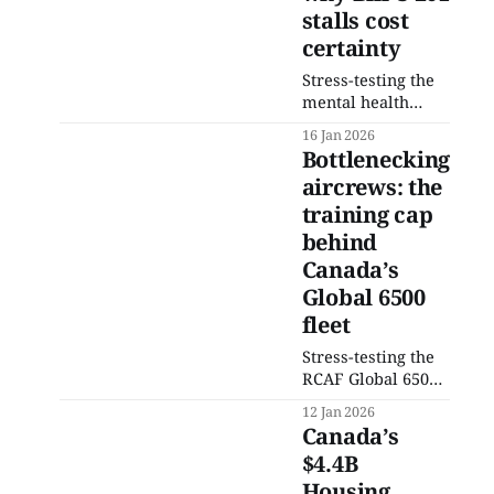
stalls cost
certainty
Stress-testing the
mental health
expansion under
16 Jan 2026
Bill C-201: why
Bottlenecking
shifting existing
aircrews: the
private spending
training cap
into public
insurance adds
behind
billions without
Canada’s
solving delivery
Global 6500
bottlenecks.
fleet
Stress-testing the
RCAF Global 6500
acquisition: why
12 Jan 2026
mission expansion
Canada’s
is colliding with
$4.4B
training
Housing
throughput. This