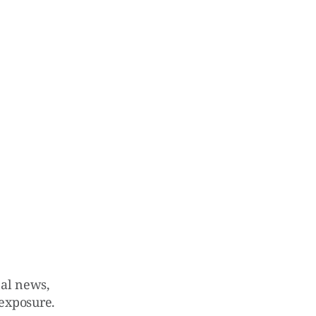
nal news,
 exposure.