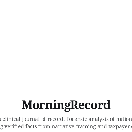
MorningRecord
 clinical journal of record. Forensic analysis of natio
g verified facts from narrative framing and taxpayer