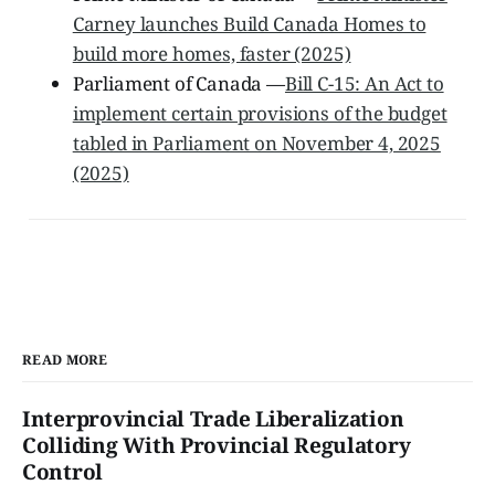
Carney launches Build Canada Homes to
build more homes, faster (2025)
Parliament of Canada —
Bill C-15: An Act to
implement certain provisions of the budget
tabled in Parliament on November 4, 2025
(2025)
READ MORE
Interprovincial Trade Liberalization
Colliding With Provincial Regulatory
Control