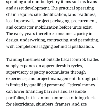
spending and non-budgetary items such as loans
and asset development. The practical operating
chain requires site identification, land readiness,
local approvals, project packaging, procurement,
and contractor mobilization before units exist.
The early years therefore consume capacity in
design, underwriting, contracting, and permitting,
with completions lagging behind capitalization.
Training timelines sit outside fiscal control: trades
supply expands on apprenticeship cycles,
supervisory capacity accumulates through
experience, and project-management throughput
is limited by qualified personnel. Federal money
can lower financing barriers and assemble
portfolios, but it cannot compress training clocks
for electricians, plumbers, framers, and site