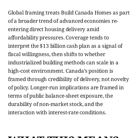
Global framing treats Build Canada Homes as part
of a broader trend of advanced economies re-
entering direct housing delivery amid
affordability pressures. Coverage tends to
interpret the $13 billion cash plan as a signal of
fiscal willingness, then shifts to whether
industrialized building methods can scale in a
high-cost environment. Canada’s position is
framed through credibility of delivery, not novelty
of policy. Longer-run implications are framed in
terms of public balance-sheet exposure, the
durability of non-market stock, and the
interaction with interest-rate conditions.