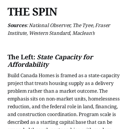
THE SPIN
Sources
: National Observer, The Tyee, Fraser
Institute, Western Standard, Maclean’s
The Left:
State Capacity for
Affordability
Build Canada Homes is framed as a state-capacity
project that treats housing supply as a delivery
problem rather than a market outcome. The
emphasis sits on non-market units, homelessness
reduction, and the federal role in land, financing,
and construction coordination. Program scale is
described as a starting capital base that can be