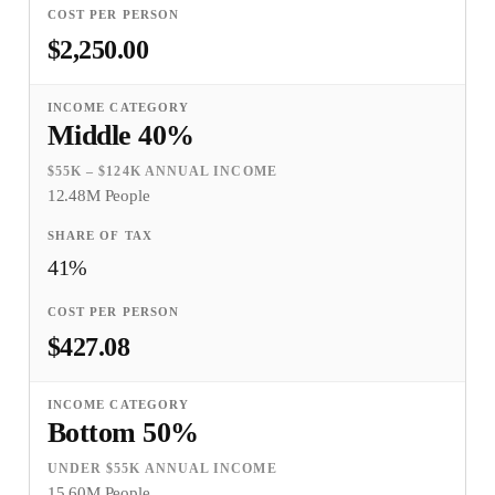
$2,250.00
Middle 40%
$55K – $124K ANNUAL INCOME
12.48M People
41%
$427.08
Bottom 50%
UNDER $55K ANNUAL INCOME
15.60M People