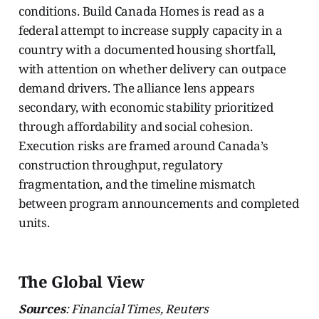
conditions. Build Canada Homes is read as a
federal attempt to increase supply capacity in a
country with a documented housing shortfall,
with attention on whether delivery can outpace
demand drivers. The alliance lens appears
secondary, with economic stability prioritized
through affordability and social cohesion.
Execution risks are framed around Canada’s
construction throughput, regulatory
fragmentation, and the timeline mismatch
between program announcements and completed
units.
The Global View
Sources
: Financial Times, Reuters