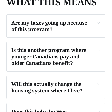
WHAT THIS MEANS
Are my taxes going up because 
of this program?
Not directly in the near term.
Is this another program where 
younger Canadians pay and 
older Canadians benefit?
Yes, structurally.
Will this actually change the 
housing system where I live?
Possibly, but unevenly.
Does this help the West 