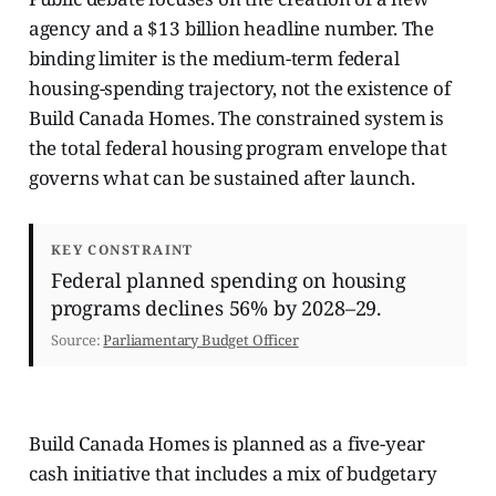
agency and a $13 billion headline number. The
binding limiter is the medium-term federal
housing-spending trajectory, not the existence of
Build Canada Homes. The constrained system is
the total federal housing program envelope that
governs what can be sustained after launch.
KEY CONSTRAINT
Federal planned spending on housing
programs declines 56% by 2028–29.
Source:
Parliamentary Budget Officer
Build Canada Homes is planned as a five-year
cash initiative that includes a mix of budgetary