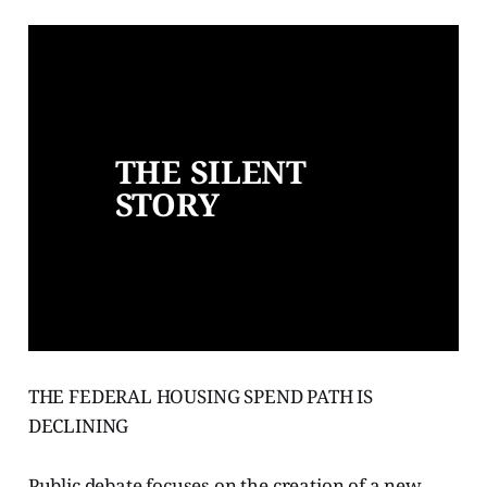
THE SILENT 
STORY
THE FEDERAL HOUSING SPEND PATH IS
DECLINING
Public debate focuses on the creation of a new