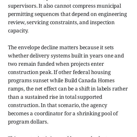
supervisors. It also cannot compress municipal
permitting sequences that depend on engineering
review, servicing constraints, and inspection
capacity.
The envelope decline matters because it sets
whether delivery systems built in years one and
two remain funded when projects enter
construction peak. If other federal housing
programs sunset while Build Canada Homes
ramps, the net effect can be a shift in labels rather
than a sustained rise in total supported
construction. In that scenario, the agency
becomes a coordinator for a shrinking pool of
program dollars.