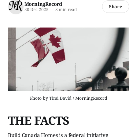
MorningRecord
Share
30 Dec 2025
—
8 min read
Photo by 
Timi David
 / MorningRecord
THE FACTS
Build Canada Homes is a federal initiative