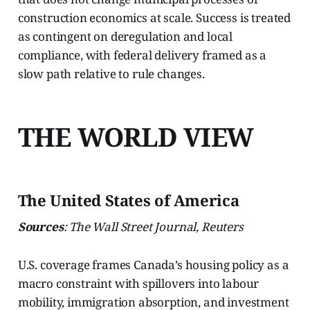
construction economics at scale. Success is treated
as contingent on deregulation and local
compliance, with federal delivery framed as a
slow path relative to rule changes.
THE WORLD VIEW
The United States of America
Sources
: The Wall Street Journal, Reuters
U.S. coverage frames Canada’s housing policy as a
macro constraint with spillovers into labour
mobility, immigration absorption, and investment