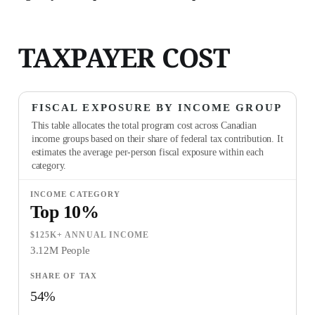
TAXPAYER COST
FISCAL EXPOSURE BY INCOME GROUP
This table allocates the total program cost across Canadian
income groups based on their share of federal tax contribution. It
estimates the average per-person fiscal exposure within each
category.
Top 10%
$125K+ ANNUAL INCOME
3.12M People
54%