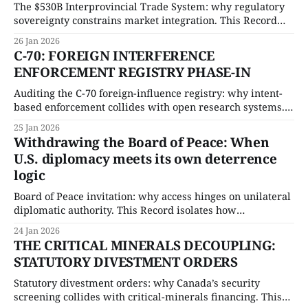
The $530B Interprovincial Trade System: why regulatory
sovereignty constrains market integration. This Record
quantifies economic exposure and isolates the procedural
26 Jan 2026
limits shaping internal trade reform.
C-70: FOREIGN INTERFERENCE
ENFORCEMENT REGISTRY PHASE-IN
Auditing the C-70 foreign-influence registry: why intent-
based enforcement collides with open research systems.
This Record isolates the enforcement ceiling and stress-
25 Jan 2026
tests the compliance burden facing universities and trade-
Withdrawing the Board of Peace: When
exposed sectors.
U.S. diplomacy meets its own deterrence
logic
Board of Peace invitation: why access hinges on unilateral
diplomatic authority. This Record isolates how
discretionary forum control alters alliance signalling and
24 Jan 2026
quantifies the downstream governance risk
THE CRITICAL MINERALS DECOUPLING:
STATUTORY DIVESTMENT ORDERS
Statutory divestment orders: why Canada’s security
screening collides with critical-minerals financing. This