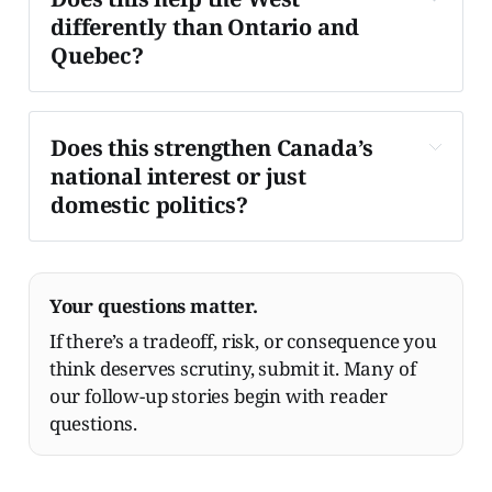
differently than Ontario and 
Quebec?
It's a trade-off.
Does this strengthen Canada’s 
national interest or just 
domestic politics?
Your questions matter.
If there’s a tradeoff, risk, or consequence you
think deserves scrutiny, submit it. Many of
our follow-up stories begin with reader
questions.