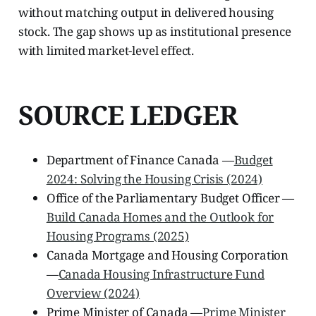
without matching output in delivered housing
stock. The gap shows up as institutional presence
with limited market-level effect.
SOURCE LEDGER
Department of Finance Canada —
Budget
2024: Solving the Housing Crisis (2024)
Office of the Parliamentary Budget Officer —
Build Canada Homes and the Outlook for
Housing Programs (2025)
Canada Mortgage and Housing Corporation
—
Canada Housing Infrastructure Fund
Overview (2024)
Prime Minister of Canada —
Prime Minister