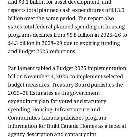
and $3.1 billion for asset development, and
reports total planned cash expenditures of $13.0
billion over the same period. The report also
states total federal planned spending on housing
programs declines from $9.8 billion in 2025–26 to
$4.3 billion in 2028–29 due to expiring funding
and Budget 2025 reductions.
Parliament tabled a Budget 2025 implementation
bill on November 4, 2025, to implement selected
budget measures. Treasury Board publishes the
2025–26 Estimates as the government
expenditure plan for voted and statutory
spending. Housing, Infrastructure and
Communities Canada publishes program
information for Build Canada Homes as a federal
agency description and contact point.