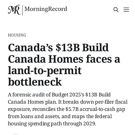
HOUSING
Canada’s $13B Build
Canada Homes faces a
land-to-permit
bottleneck
A forensic audit of Budget 2025’s $13B Build
Canada Homes plan. It breaks down per-filer fiscal
exposure, reconciles the $5.7B accrual-to-cash gap
from loans and assets, and maps the federal
housing spending path through 2029.