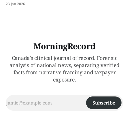
Record isolates the capital replacement constraint and
23 Jan 2026
stress-tests legal exposure created by forced exits.
MorningRecord
Canada’s clinical journal of record. Forensic
analysis of national news, separating verified
facts from narrative framing and taxpayer
exposure.
Subscribe