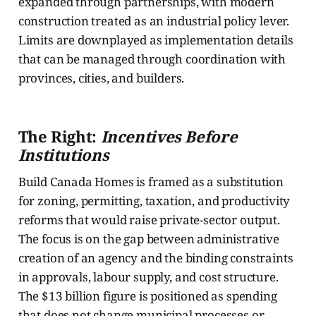
expanded through partnerships, with modern
construction treated as an industrial policy lever.
Limits are downplayed as implementation details
that can be managed through coordination with
provinces, cities, and builders.
The Right:
Incentives Before
Institutions
Build Canada Homes is framed as a substitution
for zoning, permitting, taxation, and productivity
reforms that would raise private-sector output.
The focus is on the gap between administrative
creation of an agency and the binding constraints
in approvals, labour supply, and cost structure.
The $13 billion figure is positioned as spending
that does not change municipal processes or