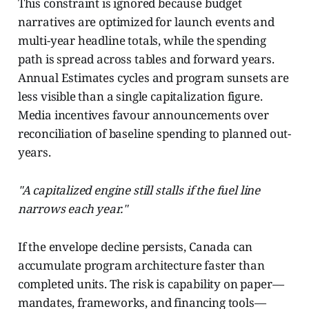
This constraint is ignored because budget
narratives are optimized for launch events and
multi-year headline totals, while the spending
path is spread across tables and forward years.
Annual Estimates cycles and program sunsets are
less visible than a single capitalization figure.
Media incentives favour announcements over
reconciliation of baseline spending to planned out-
years.
"A capitalized engine still stalls if the fuel line
narrows each year."
If the envelope decline persists, Canada can
accumulate program architecture faster than
completed units. The risk is capability on paper—
mandates, frameworks, and financing tools—