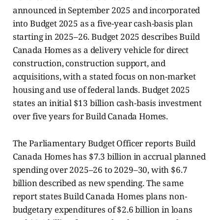
announced in September 2025 and incorporated
into Budget 2025 as a five-year cash-basis plan
starting in 2025–26. Budget 2025 describes Build
Canada Homes as a delivery vehicle for direct
construction, construction support, and
acquisitions, with a stated focus on non-market
housing and use of federal lands. Budget 2025
states an initial $13 billion cash-basis investment
over five years for Build Canada Homes.
The Parliamentary Budget Officer reports Build
Canada Homes has $7.3 billion in accrual planned
spending over 2025–26 to 2029–30, with $6.7
billion described as new spending. The same
report states Build Canada Homes plans non-
budgetary expenditures of $2.6 billion in loans