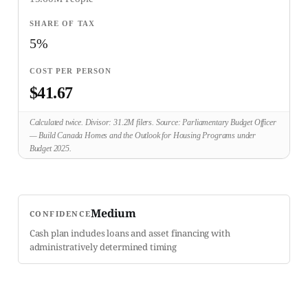
5%
$41.67
Calculated twice. Divisor: 31.2M filers. Source: Parliamentary Budget Officer
— Build Canada Homes and the Outlook for Housing Programs under
Budget 2025.
Medium
CONFIDENCE
Cash plan includes loans and asset financing with
administratively determined timing